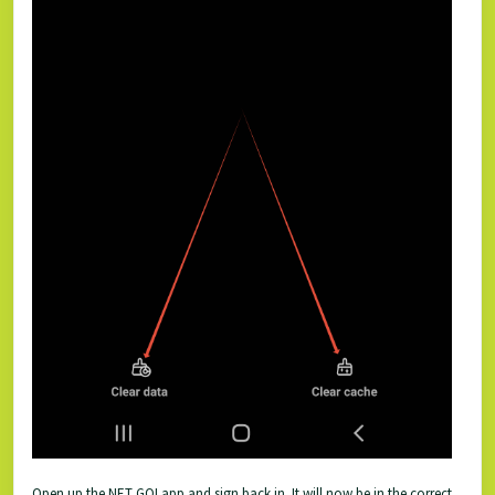
Open up the NET GO! app and sign back in. It will now be in the correct