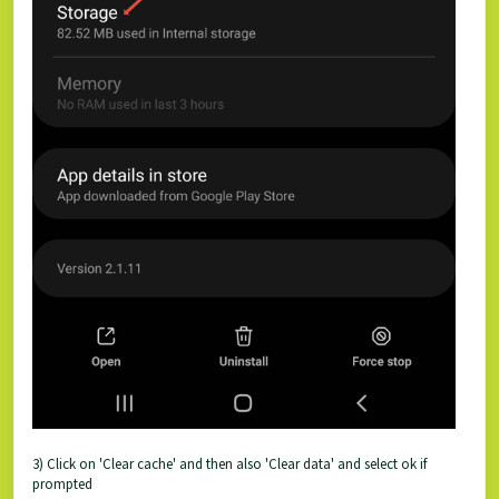
3) Click on 'Clear cache' and then also 'Clear data' and select ok if
prompted