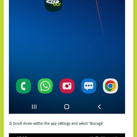
2) Scroll down within the app settings and select 'Storage'