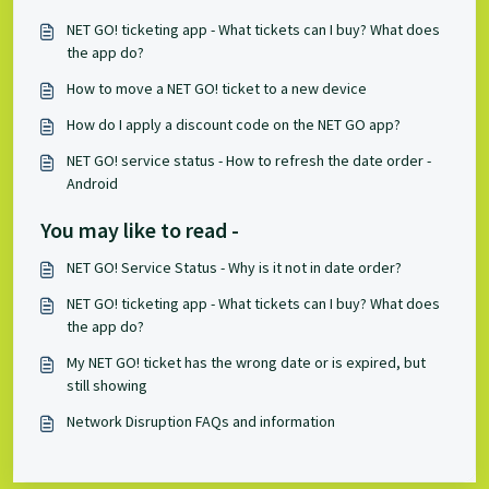
NET GO! ticketing app - What tickets can I buy? What does
the app do?
How to move a NET GO! ticket to a new device
How do I apply a discount code on the NET GO app?
NET GO! service status - How to refresh the date order -
Android
You may like to read -
NET GO! Service Status - Why is it not in date order?
NET GO! ticketing app - What tickets can I buy? What does
the app do?
My NET GO! ticket has the wrong date or is expired, but
still showing
Network Disruption FAQs and information