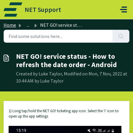
Skip to main content
NET Support
Home
...
NET GO! service status - How to refresh the date order - ...
NET GO! service status - How to
refresh the date order - Android
Created by Luke Taylor, Modified on Mon, 7 Nov, 2022 at
10:44 AM by Luke Taylor
1) Long tap/hold the NET GO! ticketing app icon. Select the 'i' icon to
open up the app settings