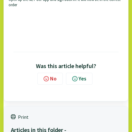
order
Was this article helpful?
No
Yes
Print
Articles in this folder -