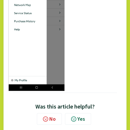
Was this article helpful?
No
Yes