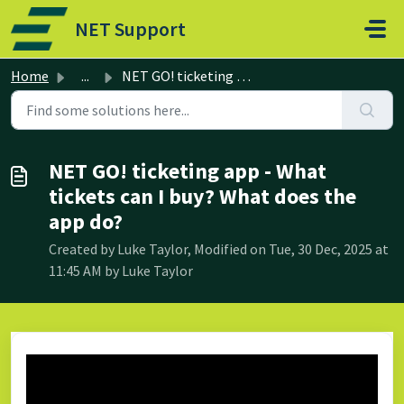
Skip to main content
NET Support
Home
...
NET GO! ticketing app - What tickets can I buy? What does...
NET GO! ticketing app - What
tickets can I buy? What does the
app do?
Created by Luke Taylor, Modified on Tue, 30 Dec, 2025 at
11:45 AM by Luke Taylor