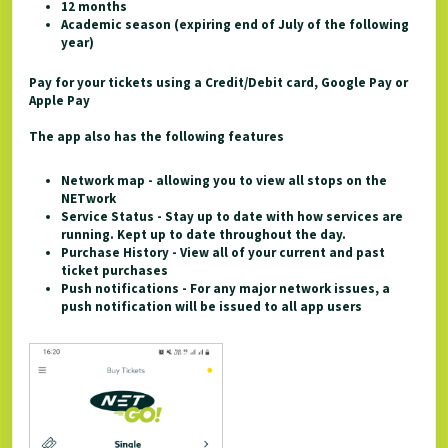
12 months
Academic season (expiring end of July of the following
year)
Pay for your tickets using a Credit/Debit card, Google Pay or
Apple Pay
The app also has the following features
Network map - allowing you to view all stops on the
NETwork
Service Status - Stay up to date with how services are
running. Kept up to date throughout the day.
Purchase History - View all of your current and past
ticket purchases
Push notifications - For any major network issues, a
push notification will be issued to all app users