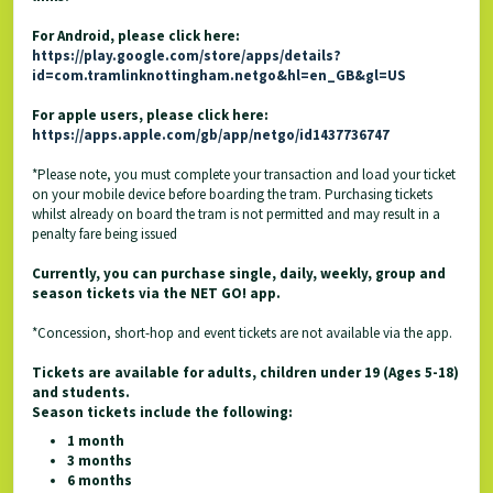
For Android, please click here:
https://play.google.com/store/apps/details?
id=com.tramlinknottingham.netgo&hl=en_GB&gl=US
For apple users, please click here:
https://apps.apple.com/gb/app/netgo/id1437736747
*Please note, you must complete your transaction and load your ticket
on your mobile device before boarding the tram. Purchasing tickets
whilst already on board the tram is not permitted and may result in a
penalty fare being issued
Currently, you can purchase single, daily, weekly, group and
season tickets via the NET GO! app.
*Concession, short-hop and event tickets are not available via the app.
Tickets are available for adults, children under 19 (Ages 5-18)
and students.
Season tickets include the following:
1 month
3 months
6 months