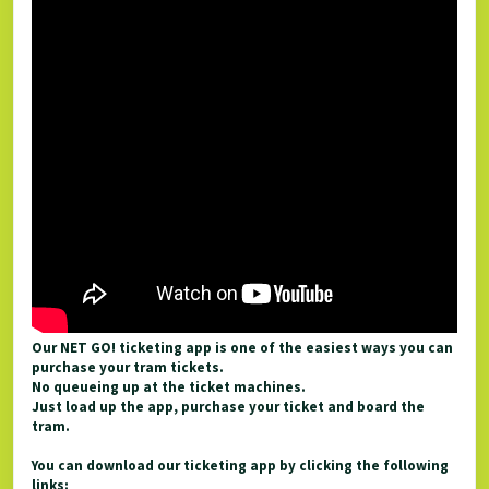
Our NET GO! ticketing app is one of the easiest ways you can
purchase your tram tickets.
No queueing up at the ticket machines.
Just load up the app, purchase your ticket and board the
tram.
You can download our ticketing app by clicking the following
links: