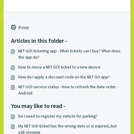
Print
Articles in this folder -
NET GO! ticketing app - What tickets can I buy? What does
the app do?
How to move a NET GO! ticket to a new device
How do I apply a discount code on the NET GO app?
NET GO! service status - How to refresh the date order -
Android
You may like to read -
Do I need to register my vehicle for parking?
My NET GO! ticket has the wrong date or is expired, but
still showing