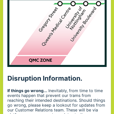
Disruption Information.
If things go wrong...
Inevitably, from time to time
events happen that prevent our trams from
reaching their intended destinations. Should things
go wrong, please keep a lookout for updates from
our Customer Relations team. These will be via