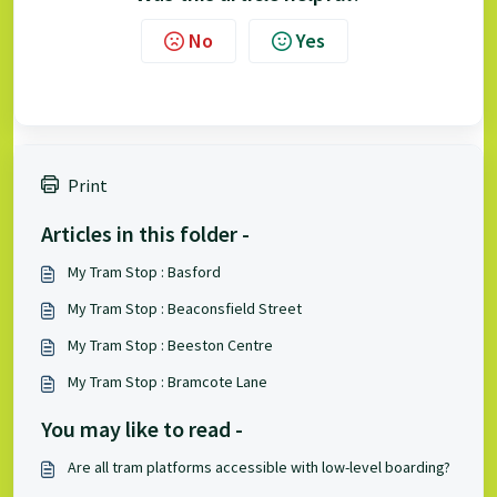
No
Yes
Print
Articles in this folder -
My Tram Stop : Basford
My Tram Stop : Beaconsfield Street
My Tram Stop : Beeston Centre
My Tram Stop : Bramcote Lane
You may like to read -
Are all tram platforms accessible with low-level boarding?