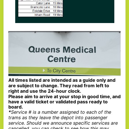
All times listed are intended as a guide only and
are subject to change. They read from left to
right and use the 24-hour clock.
Please aim to arrive at your stop in good time, and
have a valid ticket or validated pass ready to
board.
*
Service # is a number assigned to each of the
trams as they leave the depot into passenger
service. Should we announce specific services are
cancelled, you can check to see how this may