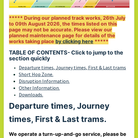
***** During our planned track works, 26th July
to 09th August 2026, the times listed on this
page may not be accurate. Please view our
planned maintenance page for details of the
works taking place
by clicking here
*****
TABLE OF CONTENTS
-
Click to jump to the
section quickly
Departure times, Journey times, First & Last trams
Short Hop Zone.
Disruption Information.
Other Information.
Downloads.
Departure times, Journey
times, First & Last trams.
We operate a turn-up-and-go service, please be