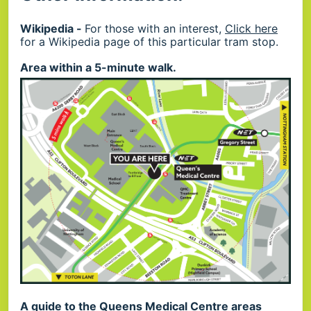
Wikipedia -
For those with an interest,
Click here
for a Wikipedia page of this particular tram stop.
Area within a 5-minute walk.
A guide to the Queens Medical Centre areas