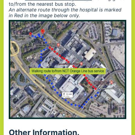
to/from the nearest bus stop.
An alternate route through the hospital is marked
in Red in the image below only.
Other Information.