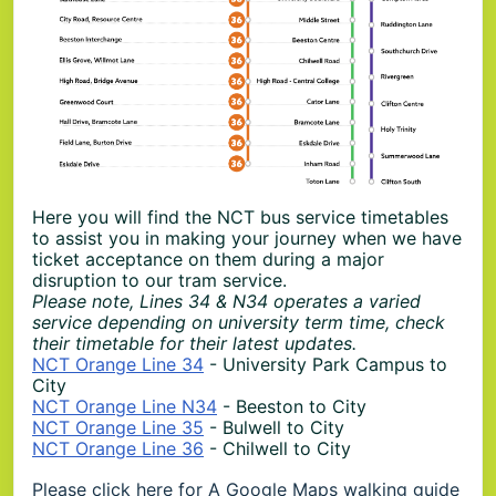
Here you will find the NCT bus service timetables
to assist you in making your journey when we have
ticket acceptance on them during a major
disruption to our tram service.
Please note, Lines 34 & N34 operates a varied
service depending on university term time, check
their timetable for their latest updates.
NCT Orange Line 34
- University Park Campus to
City
NCT Orange Line N34
- Beeston to City
NCT Orange Line 35
- Bulwell to City
NCT Orange Line 36
- Chilwell to City
Please
click here for A Google Maps
walking guide