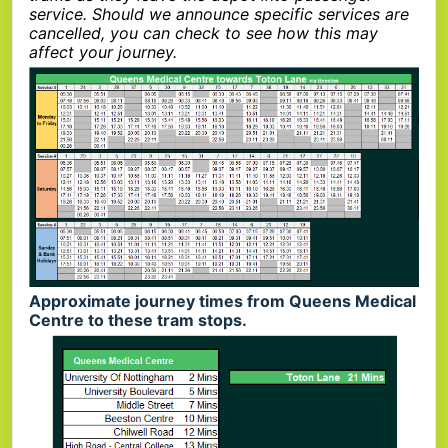
service. Should we announce specific services are
cancelled, you can check to see how this may
affect your journey.
Approximate journey times from Queens Medical
Centre to these tram stops.