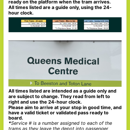
ready on the platform when the tram arrives.
All times listed are a guide only, using the 24-
hour clock.
All times listed are intended as a guide only and
are subject to change. They read from left to
right and use the 24-hour clock.
Please aim to arrive at your stop in good time, and
have a valid ticket or validated pass ready to
board.
*
Service # is a number assigned to each of the
trams as they leave the depot into passenger