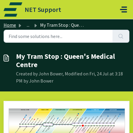
Skip to main content
NET Support
Home
...
My Tram Stop : Queen's Medical Centre
My Tram Stop : Queen's Medical
Centre
Created by John Bower, Modified on Fri, 24 Jul at 3:18
PM by John Bower