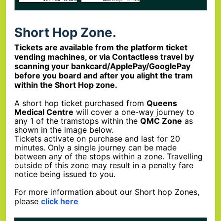
Short Hop Zone.
Tickets are available from the platform ticket
vending machines, or via Contactless travel by
scanning your bankcard/ApplePay/GooglePay
before you board and after you alight the tram
within the Short Hop zone.
A short hop ticket purchased from
Queens
Medical Centre
will cover a one-way journey to
any 1 of the tramstops within the
QMC Zone
as
shown in the image below.
Tickets activate on purchase and last for 20
minutes. Only a single journey can be made
between any of the stops within a zone. Travelling
outside of this zone may result in a penalty fare
notice being issued to you.
For more information about our Short hop Zones,
please
click here