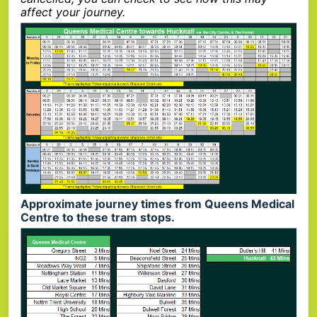
affect your journey.
Approximate journey times from Queens Medical
Centre to these tram stops.