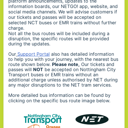
platform announcements, updates to the
information boards, our NETGO! app, website, and
social media channels. We will advise customers if
our tickets and passes will be accepted on
selected NCT buses or EMR trains without further
charge.
Not all the bus routes will be included during a
disruption, the specific routes will be provided
during the updates.
Our
Support Portal
also has detailed information
to help you with your journey, with the nearest bus
route shown below.
Please note,
Our tickets and
passes will
NOT
be accepted on Nottingham City
Transport buses or EMR trains without an
additional charge unless authorised by NET during
any major disruptions to the NET tram services.
More detailed bus information can be found by
clicking on the specific bus route image below.