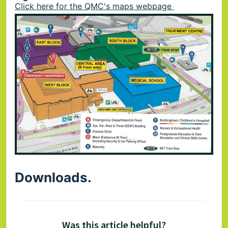
Click here for the QMC's maps webpage
Downloads.
Was this article helpful?