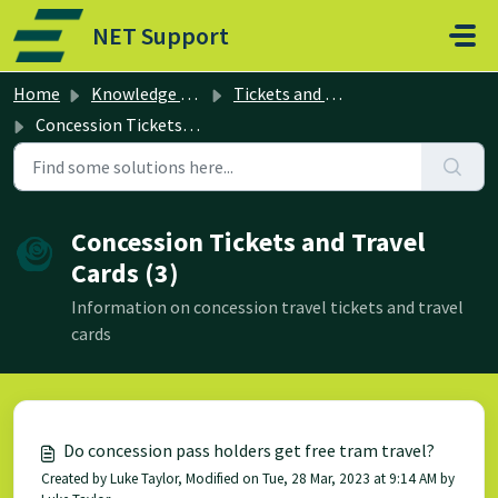
Skip to main content
NET Support
Home
Knowledge base
Tickets and Travel Cards
Concession Tickets and Travel Cards
Concession Tickets and Travel
Cards (3)
Information on concession travel tickets and travel
cards
Do concession pass holders get free tram travel?
Created by Luke Taylor, Modified on Tue, 28 Mar, 2023 at 9:14 AM by