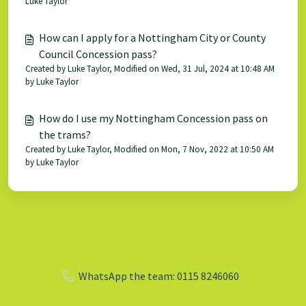
Luke Taylor
How can I apply for a Nottingham City or County
Council Concession pass?
Created by Luke Taylor, Modified on Wed, 31 Jul, 2024 at 10:48 AM
by Luke Taylor
How do I use my Nottingham Concession pass on
the trams?
Created by Luke Taylor, Modified on Mon, 7 Nov, 2022 at 10:50 AM
by Luke Taylor
WhatsApp the team: 0115 8246060