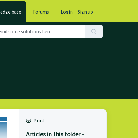
edge base
Forums
Login
Sign up
Print
Articles in this folder -