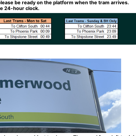
lease be ready on the platform when the tram arrives.
the 24-hour clock.