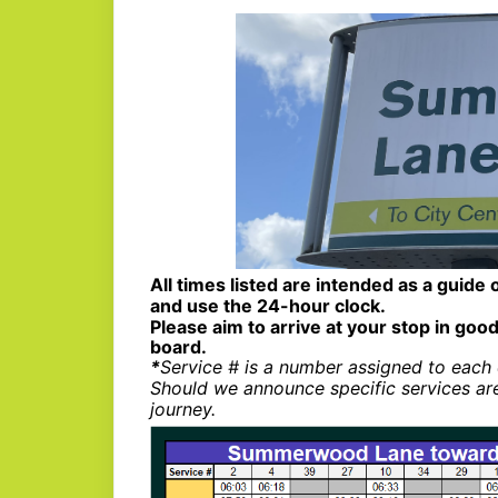
All times listed are intended as a guide 
and use the 24-hour clock.
Please aim to arrive at your stop in good
board.
*
Service # is a number assigned to each 
Should we announce specific services ar
journey.