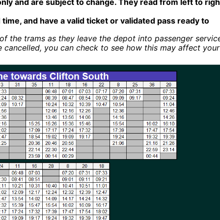
only and are subject to change. They read from left to righ
 time, and have a valid ticket or validated pass ready to
of the trams as they leave the depot into passenger servic
e cancelled, you can check to see how this may affect your