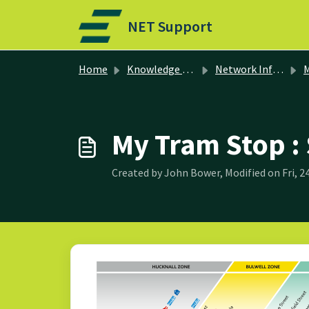
Skip to main content
NET Support
Home
Knowledge base
Network Information
M
My Tram Stop 
Created by John Bower, Modified on Fri, 2