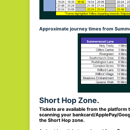
Approximate journey times from Summe
Short Hop Zone.
Tickets are available from the platform 
scanning your bankcard/ApplePay/Google
the Short Hop zone.