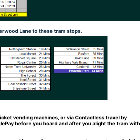
rwood Lane to these tram stops.
ticket vending machines, or via Contactless travel by
Pay before you board and after you alight the tram with