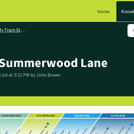
Home
Knowl
y Tram Stops
: Summerwood Lane
4 Jul at 3:21 PM by John Bower