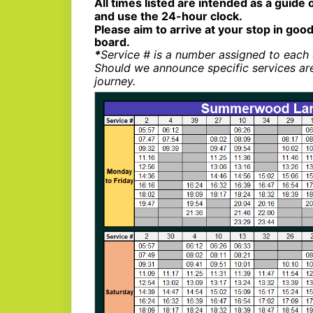
All times listed are intended as a guide 
and use the 24-hour clock.
Please aim to arrive at your stop in good
board.
*
Service # is a number assigned to each 
Should we announce specific services ar
journey.