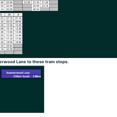
rwood Lane to these tram stops.