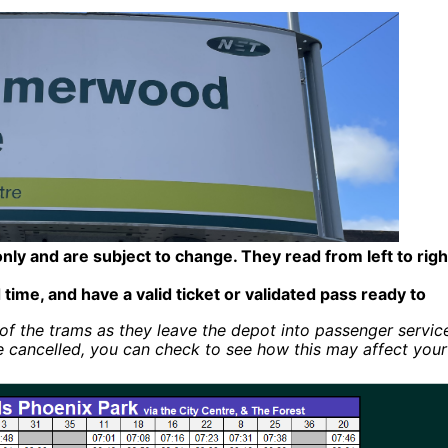
only and are subject to change. They read from left to righ
 time, and have a valid ticket or validated pass ready to
of the trams as they leave the depot into passenger servic
e cancelled, you can check to see how this may affect your