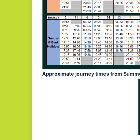
Approximate journey times from Summe