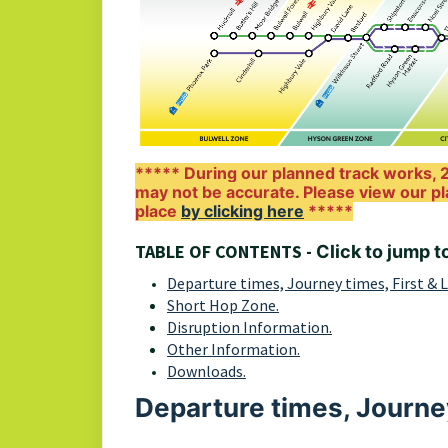
***** During our planned track works, 2
may not be accurate. Please view our pl
place
by clicking here
*****
TABLE OF CONTENTS -
Click to jump t
Departure times, Journey times, First & 
Short Hop Zone.
Disruption Information.
Other Information.
Downloads.
Departure times, Journey