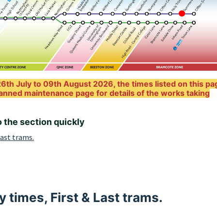
6th July to 09th August 2026, the times listed on this pa
anned maintenance page for details of the works taking
o the section quickly
Last trams.
 times, First & Last trams.