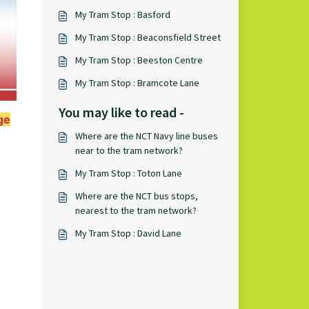
My Tram Stop : Basford
My Tram Stop : Beaconsfield Street
My Tram Stop : Beeston Centre
My Tram Stop : Bramcote Lane
You may like to read -
ge
Where are the NCT Navy line buses
near to the tram network?
My Tram Stop : Toton Lane
Where are the NCT bus stops,
nearest to the tram network?
My Tram Stop : David Lane