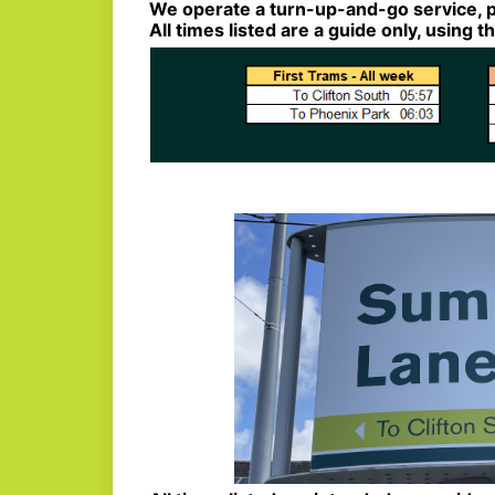
We operate a turn-up-and-go service, p
All times listed are a guide only, using 