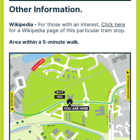
Other Information.
Wikipedia -
For those with an interest,
Click here
for a Wikipedia page of this particular tram stop.
Area within a 5-minute walk.