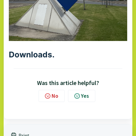
Downloads.
Was this article helpful?
No
Yes
Print