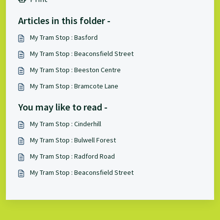
Articles in this folder -
My Tram Stop : Basford
My Tram Stop : Beaconsfield Street
My Tram Stop : Beeston Centre
My Tram Stop : Bramcote Lane
You may like to read -
My Tram Stop : Cinderhill
My Tram Stop : Bulwell Forest
My Tram Stop : Radford Road
My Tram Stop : Beaconsfield Street