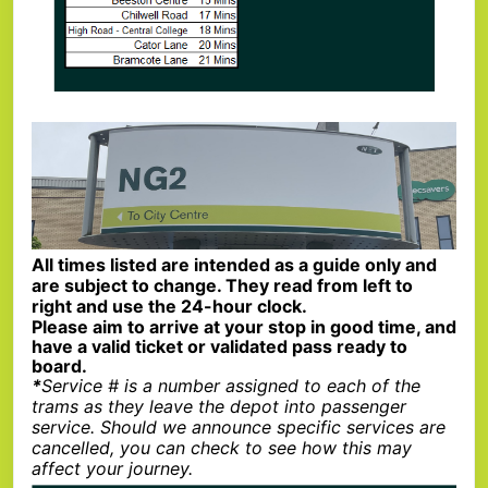
All times listed are intended as a guide only and
are subject to change. They read from left to
right and use the 24-hour clock.
Please aim to arrive at your stop in good time, and
have a valid ticket or validated pass ready to
board.
*
Service # is a number assigned to each of the
trams as they leave the depot into passenger
service. Should we announce specific services are
cancelled, you can check to see how this may
affect your journey.