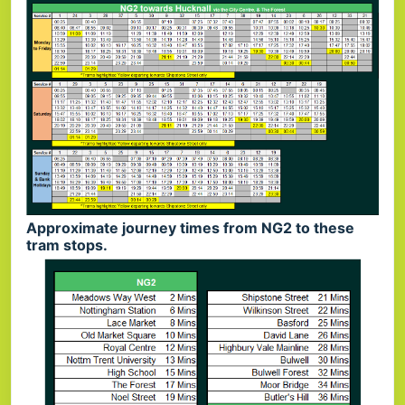
Approximate journey times from NG2 to these
tram stops.