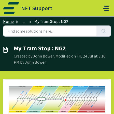
Skip to main content
NET Support
Home
...
My Tram Stop : NG2
My Tram Stop : NG2
Created by John Bower, Modified on Fri, 24 Jul at 3:16
PM by John Bower