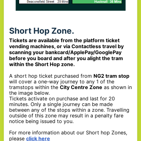
Short Hop Zone.
Tickets are available from the platform ticket
vending machines, or via Contactless travel by
scanning your bankcard/ApplePay/GooglePay
before you board and after you alight the tram
within the Short Hop zone.
A short hop ticket purchased from
NG2 tram stop
will cover a one-way journey to any 1 of the
tramstops within the
City Centre Zone
as shown in
the image below.
Tickets activate on purchase and last for 20
minutes. Only a single journey can be made
between any of the stops within a zone. Travelling
outside of this zone may result in a penalty fare
notice being issued to you.
For more information about our Short hop Zones,
please
click here