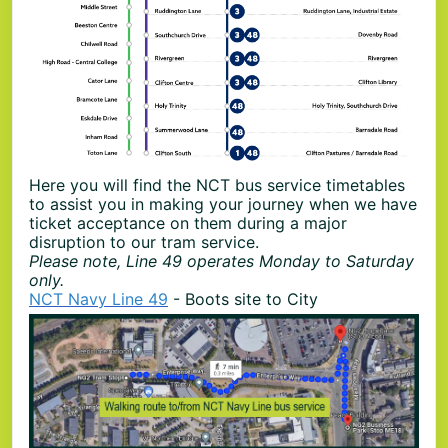
Here you will find the NCT bus service timetables
to assist you in making your journey when we have
ticket acceptance on them during a major
disruption to our tram service.
Please note, Line 49 operates Monday to Saturday
only.
NCT Navy Line 49
- Boots site to City