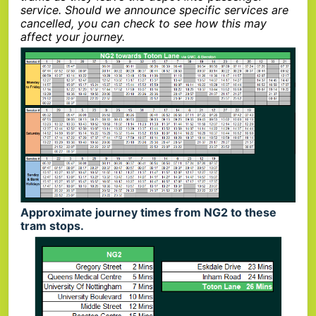
service. Should we announce specific services are
cancelled, you can check to see how this may
affect your journey.
Approximate journey times from NG2 to these
tram stops.