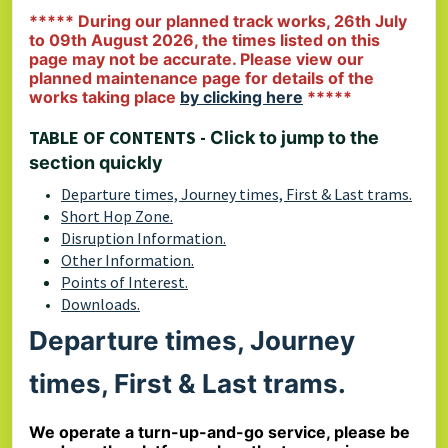
***** During our planned track works, 26th July
to 09th August 2026, the times listed on this
page may not be accurate. Please view our
planned maintenance page for details of the
works taking place
by clicking here
*****
TABLE OF CONTENTS -
Click to jump to the
section quickly
Departure times, Journey times, First & Last trams.
Short Hop Zone.
Disruption Information.
Other Information.
Points of Interest.
Downloads.
Departure times, Journey
times, First & Last trams.
We operate a turn-up-and-go service, please be