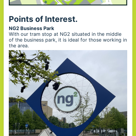
Points of Interest.
NG2 Business Park
With our tram stop at NG2 situated in the middle
of the business park, it is ideal for those working in
the area.