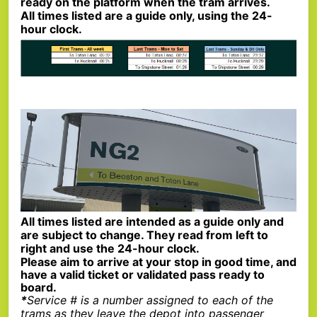
ready on the platform when the tram arrives.
All times listed are a guide only, using the 24-
hour clock.
All times listed are intended as a guide only and
are subject to change. They read from left to
right and use the 24-hour clock.
Please aim to arrive at your stop in good time, and
have a valid ticket or validated pass ready to
board.
*
Service # is a number assigned to each of the
trams as they leave the depot into passenger