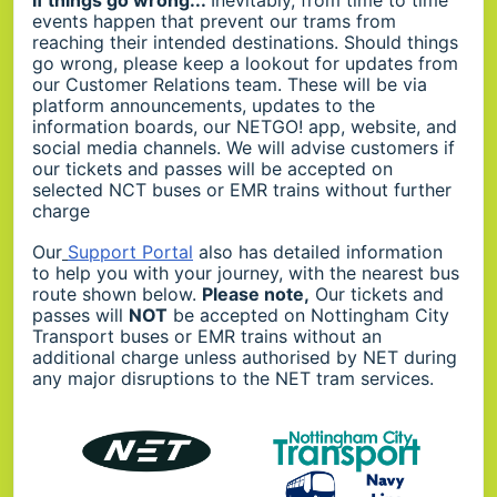
events happen that prevent our trams from
reaching their intended destinations. Should things
go wrong, please keep a lookout for updates from
our Customer Relations team. These will be via
platform announcements, updates to the
information boards, our NETGO! app, website, and
social media channels. We will advise customers if
our tickets and passes will be accepted on
selected NCT buses or EMR trains without further
charge
Our
Support Portal
also has detailed information
to help you with your journey, with the nearest bus
route shown below.
Please note,
Our tickets and
passes will
NOT
be accepted on Nottingham City
Transport buses or EMR trains without an
additional charge unless authorised by NET during
any major disruptions to the NET tram services.