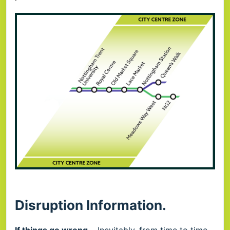
Disruption Information.
If things go wrong...
Inevitably, from time to time