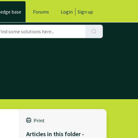
edge base
Forums
Login
Sign up
Print
Articles in this folder -