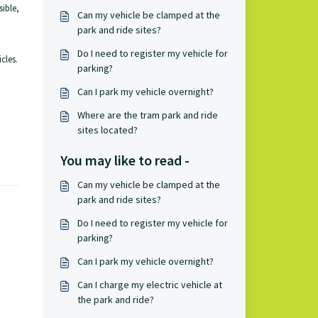
sible,
Can my vehicle be clamped at the
park and ride sites?
Do I need to register my vehicle for
cles.
parking?
Can I park my vehicle overnight?
Where are the tram park and ride
sites located?
You may like to read -
Can my vehicle be clamped at the
park and ride sites?
Do I need to register my vehicle for
parking?
Can I park my vehicle overnight?
Can I charge my electric vehicle at
the park and ride?