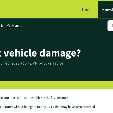
Home
Knowl
ET Park and Ride
t vehicle damage?
5 Feb, 2023 at 5:42 PM by Luke Taylor
en you must contact the police in the first instance.
et in touch with us in regard to any CCTV that may have been recorded.