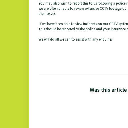
You may also wish to report this to us following a police r
we are often unable to review extensive CCTV footage ours
themselves.
If we have been able to view incidents on our CCTV system
This should be reported to the police and your insurance
We will do all we can to assist with any enquiries.
Was this article