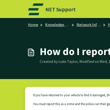
Skip to main content
NET Support
Home
Knowledge base
Network Information
N
How do I repor
Created by Luke Taylor, Modified on Wed, 1
If you have returned to your vehicle to find it damaged, th
You must report this as a crime and the police can then g