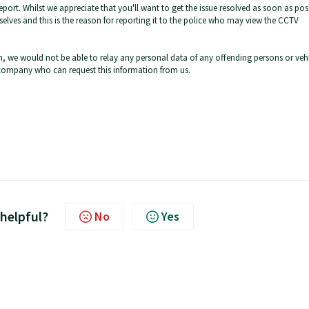
eport. Whilst we appreciate that you'll want to get the issue resolved as soon as pos
elves and this is the reason for reporting it to the police who may view the CCTV
, we would not be able to relay any personal data of any offending persons or vehi
 company who can request this information from us.
 helpful?
No
Yes